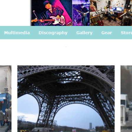
Multimedia
Discography
Gallery
Gear
Stor