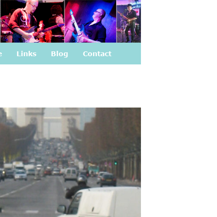
e
Links
Blog
Contact