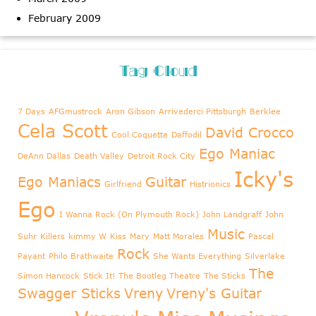
February 2009
Tag Cloud
7 Days
AFGmustrock
Aron Gibson
Arrivederci Pittsburgh
Berklee
Cela Scott
David Crocco
Cool Coquette
Daffodil
Ego Maniac
DeAnn Dallas
Death Valley
Detroit Rock City
Icky's
Ego Maniacs
Guitar
Girlfriend
Histrionics
Ego
I Wanna Rock (On Plymouth Rock)
John Landgraff
John
Music
Suhr
Killers
kimmy W
Kiss
Mary
Matt Morales
Pascal
Rock
Payant
Philo Brathwaite
She Wants Everything
Silverlake
The
Simon Hancock
Stick It!
The Bootleg Theatre
The Sticks
Swagger Sticks
Vreny
Vreny's Guitar