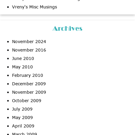
Vreny's Misc Musings
Archives
November 2024
November 2016
June 2010
May 2010
February 2010
December 2009
November 2009
October 2009
July 2009
May 2009
April 2009
March 2009