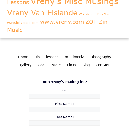
Vreny's Misc Musings
Lessons
Vreny Van Elslande
Worldwide Pop Star
www.vreny.com
ZOT Zin
www.ickysego.com
Music
Home
Bio
lessons
multimedia
Discography
gallery
Gear
store
Links
Blog
Contact
Join Vreny's mailing list!
Email:
First Name:
Last Name: