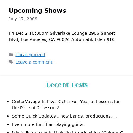
Upcoming Shows
July 17, 2009
Fri Dec 2 10:00pm Silverlake Lounge 2906 Sunset
Blvd, Los Angeles, CA 90026 Automatik Eden $10
Categories
Uncategorized
Leave a comment
Recent Posts
GuitarVoyage Is Live! Get a Full Year of Lessons for
the Price of 2 Lessons!
Some Quick Updates… new bands, productions, …
Even more fun than playing guitar
Icky’s Ego presents their first music video “Chimera”