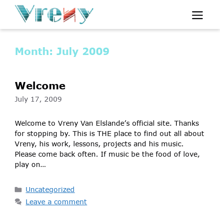
Skip
Me
to
content
Month:
July 2009
Welcome
July 17, 2009
Welcome to Vreny Van Elslande’s official site. Thanks
for stopping by. This is THE place to find out all about
Vreny, his work, lessons, projects and his music.
Please come back often. If music be the food of love,
play on…
Categories
Uncategorized
Leave a comment