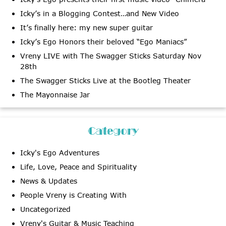
Icky’s in a Blogging Contest…and New Video
It’s finally here: my new super guitar
Icky’s Ego Honors their beloved “Ego Maniacs”
Vreny LIVE with The Swagger Sticks Saturday Nov
28th
The Swagger Sticks Live at the Bootleg Theater
The Mayonnaise Jar
Category
Icky's Ego Adventures
Life, Love, Peace and Spirituality
News & Updates
People Vreny is Creating With
Uncategorized
Vreny's Guitar & Music Teaching