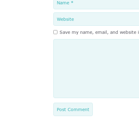
Website
Save my name, email, and website i
Comment