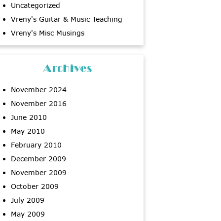
Uncategorized
Vreny's Guitar & Music Teaching
Vreny's Misc Musings
Archives
November 2024
November 2016
June 2010
May 2010
February 2010
December 2009
November 2009
October 2009
July 2009
May 2009