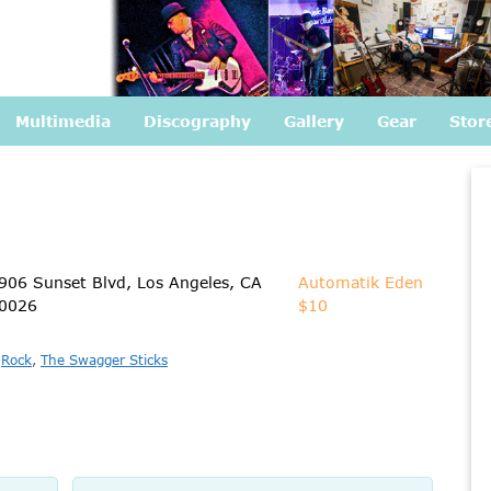
Multimedia
Discography
Gallery
Gear
Stor
906 Sunset Blvd, Los Angeles, CA
Automatik Eden
0026
$10
,
Rock
,
The Swagger Sticks
Name
Email