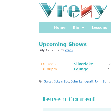
Skip
to
content
Home
Bio
Lessons
Upcoming Shows
July 17, 2009
by
vreny
Fri Dec 2
Silverlake
2
10:00pm
Lounge
9
Tags
Guitar
,
Icky's Ego
,
John Landgraff
,
John Suhr
Leave a Comment