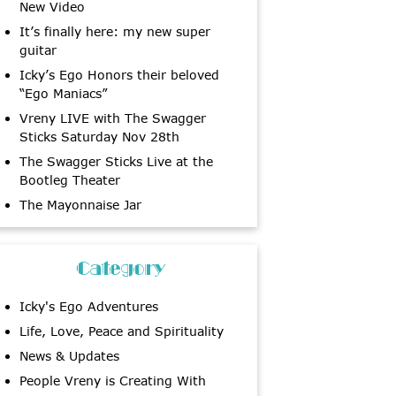
New Video
It’s finally here: my new super
guitar
Icky’s Ego Honors their beloved
“Ego Maniacs”
Vreny LIVE with The Swagger
Sticks Saturday Nov 28th
The Swagger Sticks Live at the
Bootleg Theater
The Mayonnaise Jar
Category
Icky's Ego Adventures
Life, Love, Peace and Spirituality
News & Updates
People Vreny is Creating With