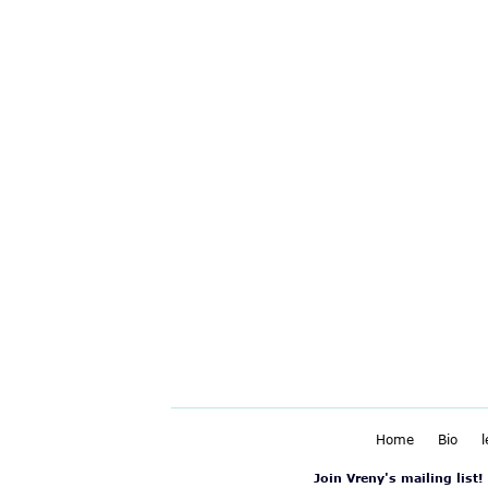
Home
Bio
Join Vreny's mailing list!