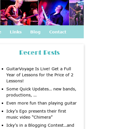
e
Links
Blog
Contact
Recent Posts
GuitarVoyage Is Live! Get a Full
Year of Lessons for the Price of 2
Lessons!
Some Quick Updates… new bands,
productions, …
Even more fun than playing guitar
Icky’s Ego presents their first
music video “Chimera”
Icky’s in a Blogging Contest…and