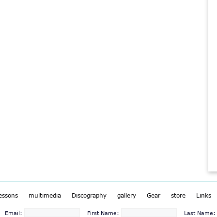
lessons
multimedia
Discography
gallery
Gear
store
Links
Email:
First Name:
Last Name