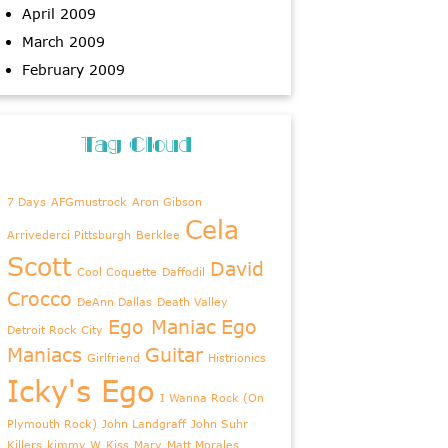
April 2009
March 2009
February 2009
Tag Cloud
7 Days
AFGmustrock
Aron Gibson
Cela
Arrivederci Pittsburgh
Berklee
Scott
David
Cool Coquette
Daffodil
Crocco
DeAnn Dallas
Death Valley
Ego Maniac
Ego
Detroit Rock City
Maniacs
Guitar
Girlfriend
Histrionics
Icky's Ego
I Wanna Rock (On
Plymouth Rock)
John Landgraff
John Suhr
Killers
kimmy W
Kiss
Mary
Matt Morales