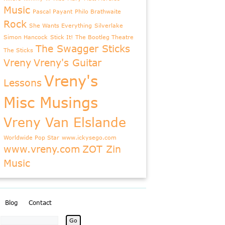
Music
Pascal Payant
Philo Brathwaite
Rock
She Wants Everything
Silverlake
Simon Hancock
Stick It!
The Bootleg Theatre
The Swagger Sticks
The Sticks
Vreny
Vreny's Guitar
Vreny's
Lessons
Misc Musings
Vreny Van Elslande
Worldwide Pop Star
www.ickysego.com
www.vreny.com
ZOT Zin
Music
Blog
Contact
: