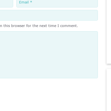
n this browser for the next time I comment.