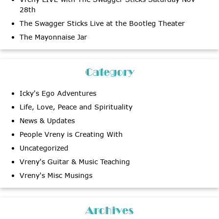
28th
The Swagger Sticks Live at the Bootleg Theater
The Mayonnaise Jar
Category
Icky's Ego Adventures
Life, Love, Peace and Spirituality
News & Updates
People Vreny is Creating With
Uncategorized
Vreny's Guitar & Music Teaching
Vreny's Misc Musings
Archives