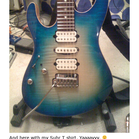
And here with my Suhr T shirt. Yaaaayyy.