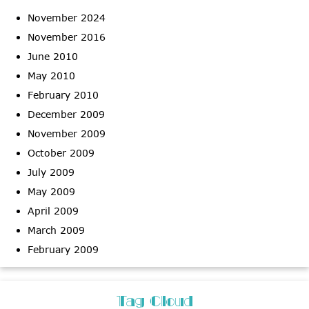
November 2024
November 2016
June 2010
May 2010
February 2010
December 2009
November 2009
October 2009
July 2009
May 2009
April 2009
March 2009
February 2009
Tag Cloud