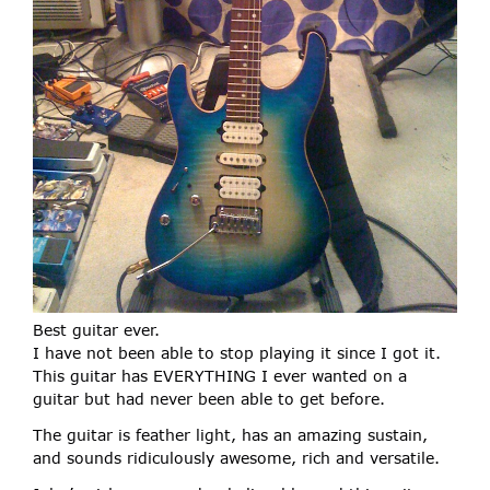
Best guitar ever.
I have not been able to stop playing it since I got it.
This guitar has EVERYTHING I ever wanted on a
guitar but had never been able to get before.
The guitar is feather light, has an amazing sustain,
and sounds ridiculously awesome, rich and versatile.