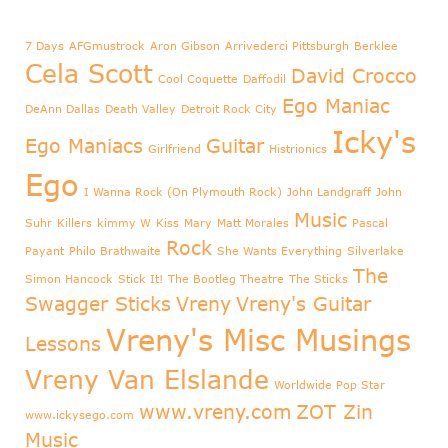
7 Days
AFGmustrock
Aron Gibson
Arrivederci Pittsburgh
Berklee
Cela Scott
David Crocco
Cool Coquette
Daffodil
Ego Maniac
DeAnn Dallas
Death Valley
Detroit Rock City
Icky's
Ego Maniacs
Guitar
Girlfriend
Histrionics
Ego
I Wanna Rock (On Plymouth Rock)
John Landgraff
John
Music
Suhr
Killers
kimmy W
Kiss
Mary
Matt Morales
Pascal
Rock
Payant
Philo Brathwaite
She Wants Everything
Silverlake
The
Simon Hancock
Stick It!
The Bootleg Theatre
The Sticks
Swagger Sticks
Vreny
Vreny's Guitar
Vreny's Misc Musings
Lessons
Vreny Van Elslande
Worldwide Pop Star
www.vreny.com
ZOT Zin
www.ickysego.com
Music