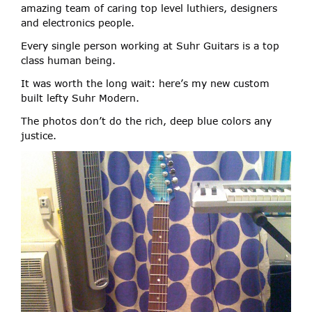
amazing team of caring top level luthiers, designers
and electronics people.
Every single person working at Suhr Guitars is a top
class human being.
It was worth the long wait: here’s my new custom
built lefty Suhr Modern.
The photos don’t do the rich, deep blue colors any
justice.