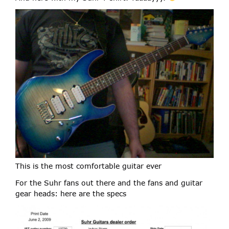
This is the most comfortable guitar ever
For the Suhr fans out there and the fans and guitar
gear heads: here are the specs