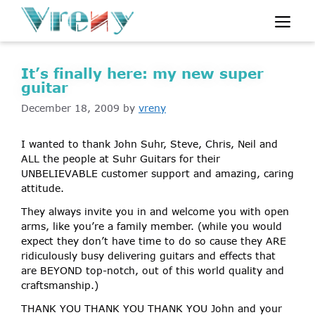
Skip
Me
to
content
It’s finally here: my new super
guitar
December 18, 2009
by
vreny
I wanted to thank John Suhr, Steve, Chris, Neil and
ALL the people at Suhr Guitars for their
UNBELIEVABLE customer support and amazing, caring
attitude.
They always invite you in and welcome you with open
arms, like you’re a family member. (while you would
expect they don’t have time to do so cause they ARE
ridiculously busy delivering guitars and effects that
are BEYOND top-notch, out of this world quality and
craftsmanship.)
THANK YOU THANK YOU THANK YOU John and your