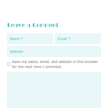
Leave a Comment
Name
Email
Website
Save my name, email, and website in this browser
for the next time I comment.
Comment