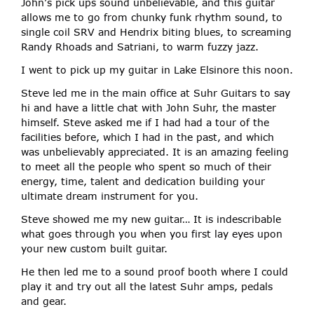
John’s pick ups sound unbelievable, and this guitar
allows me to go from chunky funk rhythm sound, to
single coil SRV and Hendrix biting blues, to screaming
Randy Rhoads and Satriani, to warm fuzzy jazz.
I went to pick up my guitar in Lake Elsinore this noon.
Steve led me in the main office at Suhr Guitars to say
hi and have a little chat with John Suhr, the master
himself. Steve asked me if I had had a tour of the
facilities before, which I had in the past, and which
was unbelievably appreciated. It is an amazing feeling
to meet all the people who spent so much of their
energy, time, talent and dedication building your
ultimate dream instrument for you.
Steve showed me my new guitar… It is indescribable
what goes through you when you first lay eyes upon
your new custom built guitar.
He then led me to a sound proof booth where I could
play it and try out all the latest Suhr amps, pedals
and gear.