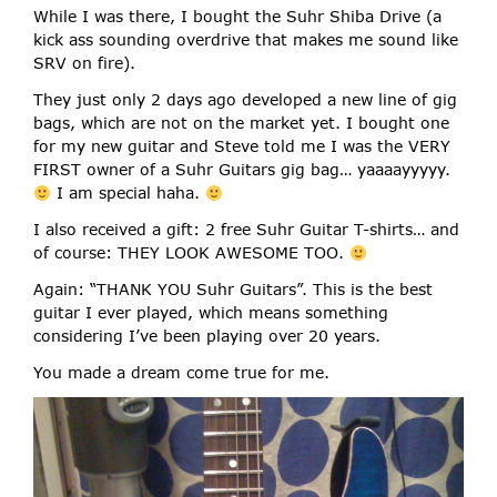
While I was there, I bought the Suhr Shiba Drive (a
kick ass sounding overdrive that makes me sound like
SRV on fire).
They just only 2 days ago developed a new line of gig
bags, which are not on the market yet. I bought one
for my new guitar and Steve told me I was the VERY
FIRST owner of a Suhr Guitars gig bag… yaaaayyyyy.
I am special haha.
I also received a gift: 2 free Suhr Guitar T-shirts… and
of course: THEY LOOK AWESOME TOO.
Again: “THANK YOU Suhr Guitars”. This is the best
guitar I ever played, which means something
considering I’ve been playing over 20 years.
You made a dream come true for me.