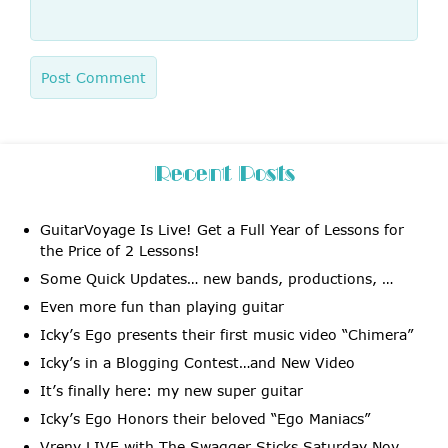
Recent Posts
GuitarVoyage Is Live! Get a Full Year of Lessons for
the Price of 2 Lessons!
Some Quick Updates… new bands, productions, …
Even more fun than playing guitar
Icky’s Ego presents their first music video “Chimera”
Icky’s in a Blogging Contest…and New Video
It’s finally here: my new super guitar
Icky’s Ego Honors their beloved “Ego Maniacs”
Vreny LIVE with The Swagger Sticks Saturday Nov