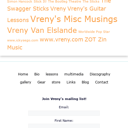
The
Simon Hancock
Stick It!
The Bootleg Theatre
The Sticks
Swagger Sticks
Vreny
Vreny's Guitar
Vreny's Misc Musings
Lessons
Vreny Van Elslande
Worldwide Pop Star
www.vreny.com
ZOT Zin
www.ickysego.com
Music
Home
Bio
lessons
multimedia
Discography
gallery
Gear
store
Links
Blog
Contact
Join Vreny's mailing list!
Email:
First Name: