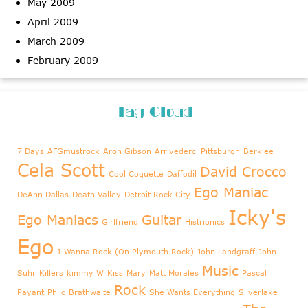
May 2009
April 2009
March 2009
February 2009
Tag Cloud
7 Days
AFGmustrock
Aron Gibson
Arrivederci Pittsburgh
Berklee
Cela Scott
David Crocco
Cool Coquette
Daffodil
Ego Maniac
DeAnn Dallas
Death Valley
Detroit Rock City
Icky's
Ego Maniacs
Guitar
Girlfriend
Histrionics
Ego
I Wanna Rock (On Plymouth Rock)
John Landgraff
John
Music
Suhr
Killers
kimmy W
Kiss
Mary
Matt Morales
Pascal
Rock
Payant
Philo Brathwaite
She Wants Everything
Silverlake