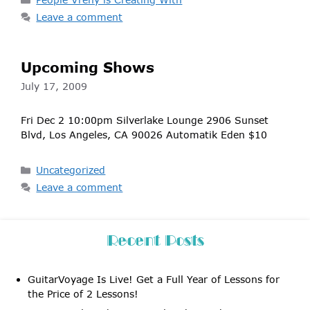
Leave a comment
Upcoming Shows
July 17, 2009
Fri Dec 2 10:00pm Silverlake Lounge 2906 Sunset
Blvd, Los Angeles, CA 90026 Automatik Eden $10
Categories
Uncategorized
Leave a comment
Recent Posts
GuitarVoyage Is Live! Get a Full Year of Lessons for
the Price of 2 Lessons!