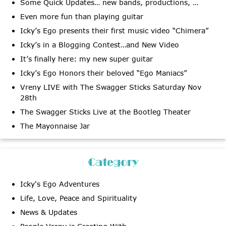
Some Quick Updates… new bands, productions, …
Even more fun than playing guitar
Icky’s Ego presents their first music video “Chimera”
Icky’s in a Blogging Contest…and New Video
It’s finally here: my new super guitar
Icky’s Ego Honors their beloved “Ego Maniacs”
Vreny LIVE with The Swagger Sticks Saturday Nov
28th
The Swagger Sticks Live at the Bootleg Theater
The Mayonnaise Jar
Category
Icky's Ego Adventures
Life, Love, Peace and Spirituality
News & Updates