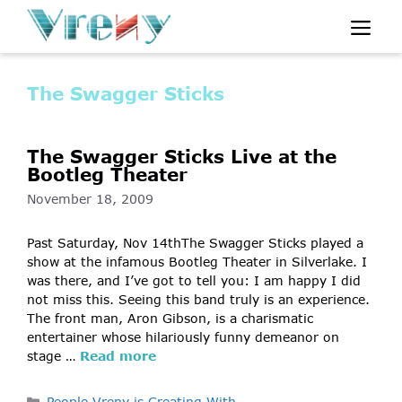
Skip
Me
to
content
The Swagger Sticks
The Swagger Sticks Live at the
Bootleg Theater
November 18, 2009
Past Saturday, Nov 14thThe Swagger Sticks played a
show at the infamous Bootleg Theater in Silverlake. I
was there, and I’ve got to tell you: I am happy I did
not miss this. Seeing this band truly is an experience.
The front man, Aron Gibson, is a charismatic
entertainer whose hilariously funny demeanor on
stage …
Read more
Categories
People Vreny is Creating With