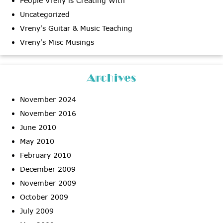
People Vreny is Creating With
Uncategorized
Vreny's Guitar & Music Teaching
Vreny's Misc Musings
Archives
November 2024
November 2016
June 2010
May 2010
February 2010
December 2009
November 2009
October 2009
July 2009